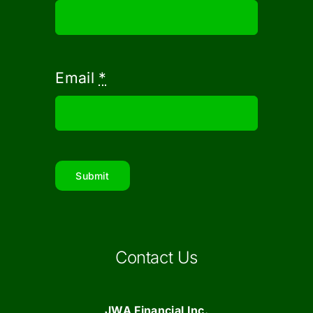
Email
*
Submit
Contact Us
JWA Financial Inc.