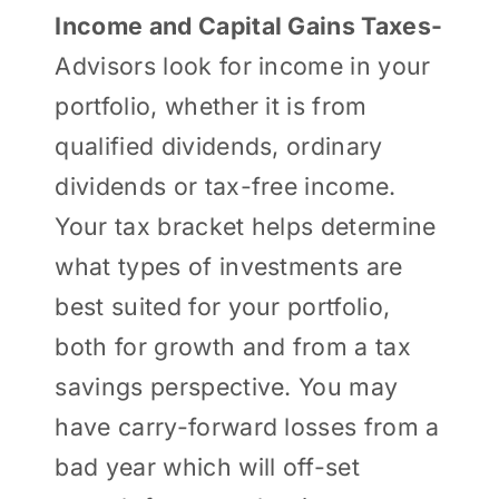
Income and Capital Gains Taxes-
Advisors look for income in your
portfolio, whether it is from
qualified dividends, ordinary
dividends or tax-free income.
Your tax bracket helps determine
what types of investments are
best suited for your portfolio,
both for growth and from a tax
savings perspective. You may
have carry-forward losses from a
bad year which will off-set