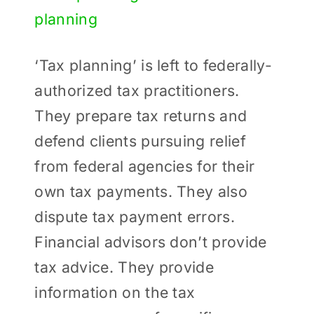
Larger
Image
‘Tax planning’ is left to federally-
authorized tax practitioners.
They prepare tax returns and
defend clients pursuing relief
from federal agencies for their
own tax payments. They also
dispute tax payment errors.
Financial advisors don’t provide
tax advice. They provide
information on the tax