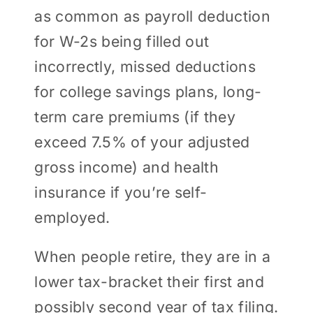
as common as payroll deduction
for W-2s being filled out
incorrectly, missed deductions
for college savings plans, long-
term care premiums (if they
exceed 7.5% of your adjusted
gross income) and health
insurance if you’re self-
employed.
When people retire, they are in a
lower tax-bracket their first and
possibly second year of tax filing.