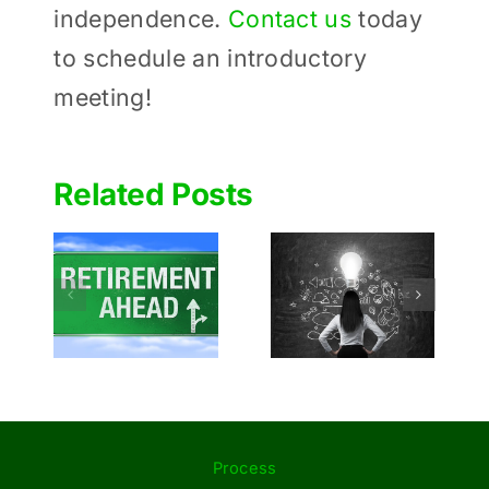
independence.
Contact us
today
to schedule an introductory
meeting!
Related Posts
Budding
Determinin
startups:
 to
How
Tips for
ou
Much to
Entrepreneurs
or
Give to
Before
ment
Charities
Launching
During
Their Idea
Retirement
Process