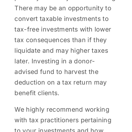
There may be an opportunity to
convert taxable investments to
tax-free investments with lower
tax consequences than if they
liquidate and may higher taxes
later. Investing in a donor-
advised fund to harvest the
deduction on a tax return may
benefit clients.
We highly recommend working
with tax practitioners pertaining
to your investments and how