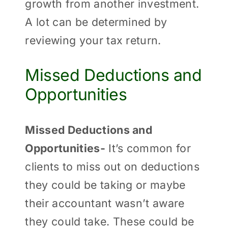
growth from another investment.
A lot can be determined by
reviewing your tax return.
Missed Deductions and
Opportunities
Missed Deductions and
Opportunities-
It’s common for
clients to miss out on deductions
they could be taking or maybe
their accountant wasn’t aware
they could take. These could be