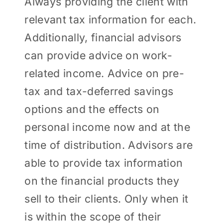
Always providing the client with
relevant tax information for each.
Additionally, financial advisors
can provide advice on work-
related income. Advice on pre-
tax and tax-deferred savings
options and the effects on
personal income now and at the
time of distribution. Advisors are
able to provide tax information
on the financial products they
sell to their clients. Only when it
is within the scope of their