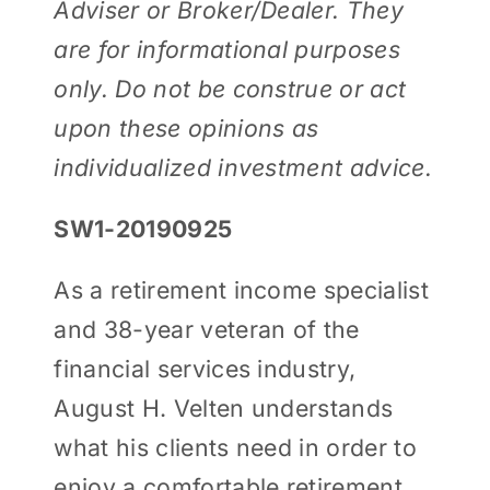
Adviser or Broker/Dealer. They
are for informational purposes
only. Do not be construe or act
upon these opinions as
individualized investment advice.
SW1-20190925
As a retirement income specialist
and 38-year veteran of the
financial services industry,
August H. Velten understands
what his clients need in order to
enjoy a comfortable retirement.