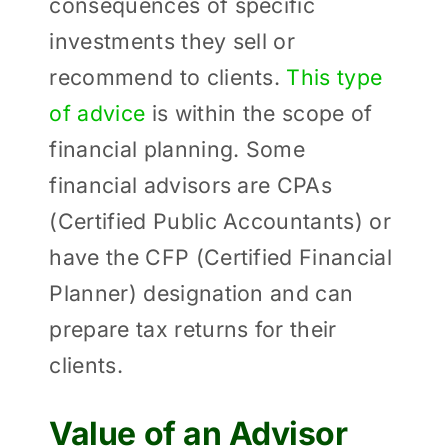
consequences of specific
investments they sell or
recommend to clients.
This type
of advice
is within the scope of
financial planning. Some
financial advisors are CPAs
(Certified Public Accountants) or
have the CFP (Certified Financial
Planner) designation and can
prepare tax returns for their
clients.
Value of an Advisor