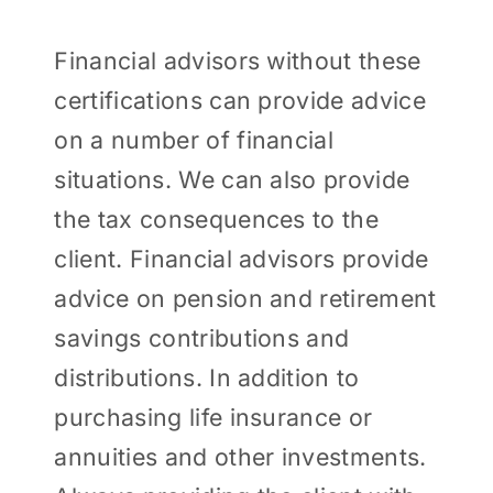
Financial advisors without these
certifications can provide advice
on a number of financial
situations. We can also provide
the tax consequences to the
client. Financial advisors provide
advice on pension and retirement
savings contributions and
distributions. In addition to
purchasing life insurance or
annuities and other investments.