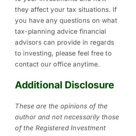
they affect your tax situations. If
you have any questions on what
tax-planning advice financial
advisors can provide in regards
to investing, please feel free to
contact our office anytime.
Additional Disclosure
These are the opinions of the
author and not necessarily those
of the Registered Investment