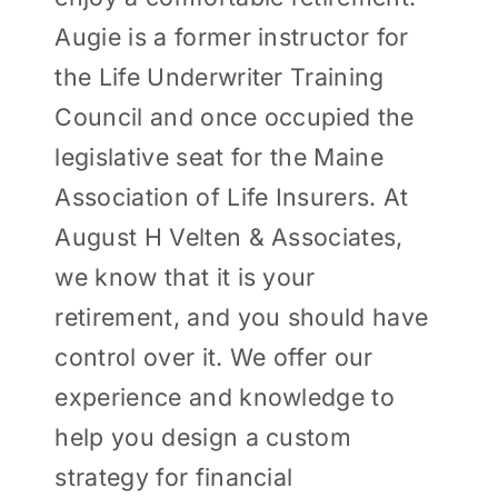
Augie is a former instructor for
the Life Underwriter Training
Council and once occupied the
legislative seat for the Maine
Association of Life Insurers. At
August H Velten & Associates,
we know that it is your
retirement, and you should have
control over it. We offer our
experience and knowledge to
help you design a custom
strategy for financial