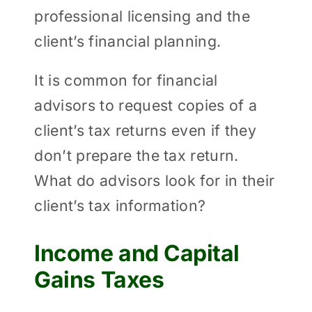
professional licensing and the
client’s financial planning.
It is common for financial
advisors to request copies of a
client’s tax returns even if they
don’t prepare the tax return.
What do advisors look for in their
client’s tax information?
Income and Capital
Gains Taxes