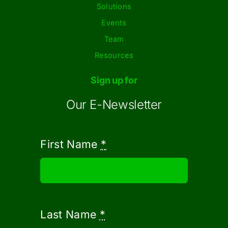
Solutions
Events
Team
Resources
Sign up for
Our E-Newsletter
First Name
*
Last Name
*