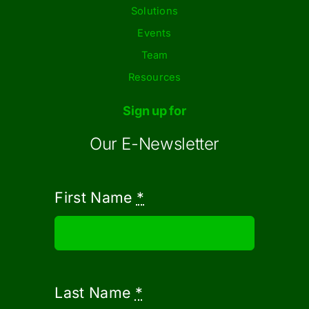
Solutions
Events
Team
Resources
Sign up for
Our E-Newsletter
First Name
*
Last Name
*