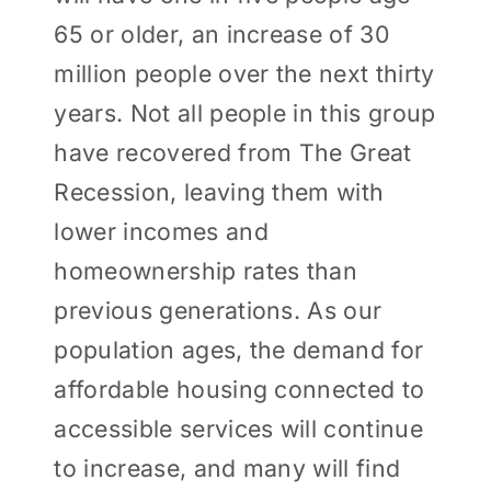
65 or older, an increase of 30
million people over the next thirty
years. Not all people in this group
have recovered from The Great
Recession, leaving them with
lower incomes and
homeownership rates than
previous generations. As our
population ages, the demand for
affordable housing connected to
accessible services will continue
to increase, and many will find