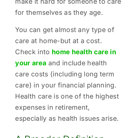
make it hard for someone to care
for themselves as they age.
You can get almost any type of
care at home-but at a cost.
Check into
home health care in
your area
and include health
care costs (including long term
care) in your financial planning.
Health care is one of the highest
expenses in retirement,
especially as health issues arise.