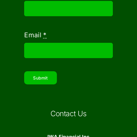
Email
*
Submit
Contact Us
JWA Financial Inc.