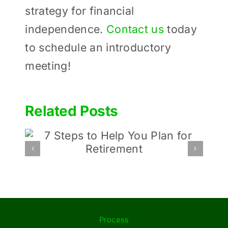
strategy for financial
independence.
Contact us
today
to schedule an introductory
meeting!
Related Posts
Budding startups: Tips
an
for Entrepreneurs Before
Launching Their Idea
Process