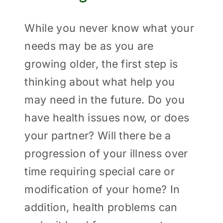
While you never know what your
needs may be as you are
growing older, the first step is
thinking about what help you
may need in the future. Do you
have health issues now, or does
your partner? Will there be a
progression of your illness over
time requiring special care or
modification of your home? In
addition, health problems can