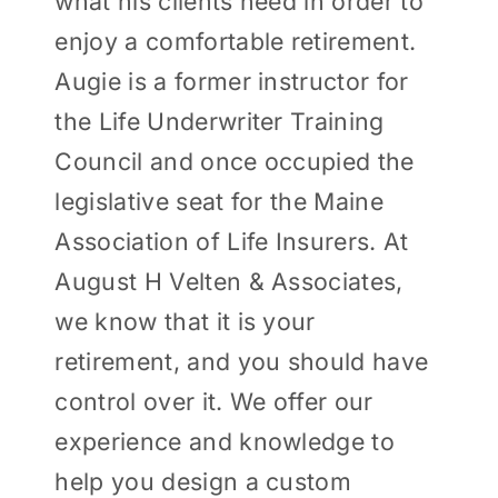
what his clients need in order to
enjoy a comfortable retirement.
Augie is a former instructor for
the Life Underwriter Training
Council and once occupied the
legislative seat for the Maine
Association of Life Insurers. At
August H Velten & Associates,
we know that it is your
retirement, and you should have
control over it. We offer our
experience and knowledge to
help you design a custom