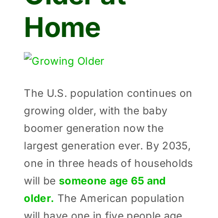
Home
View
Larger
The U.S. population continues on
Image
growing older, with the baby
boomer generation now the
largest generation ever. By 2035,
one in three heads of households
will be
someone age 65 and
older.
The American population
will have one in five people age