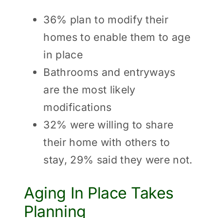
36% plan to modify their
homes to enable them to age
in place
Bathrooms and entryways
are the most likely
modifications
32% were willing to share
their home with others to
stay, 29% said they were not.
Aging In Place Takes
Planning