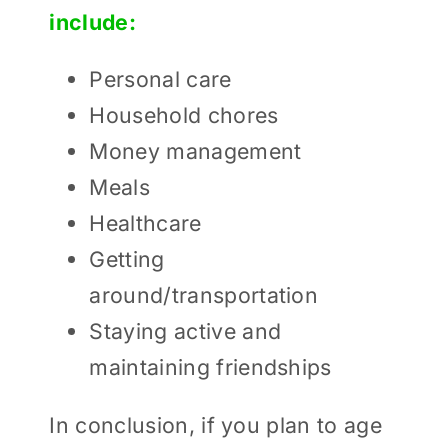
include:
Personal care
Household chores
Money management
Meals
Healthcare
Getting
around/transportation
Staying active and
maintaining friendships
In conclusion, if you plan to age