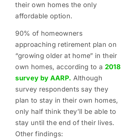
their own homes the only
affordable option.
90% of homeowners
approaching retirement plan on
“growing older at home” in their
own homes, according to a
2018
survey by AARP.
Although
survey respondents say they
plan to stay in their own homes,
only half think they’ll be able to
stay until the end of their lives.
Other findings: