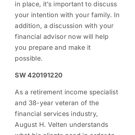
in place, it’s important to discuss
your intention with your family. In
addition, a discussion with your
financial advisor now will help
you prepare and make it
possible.
SW 420191220
As a retirement income specialist
and 38-year veteran of the
financial services industry,
August H. Velten understands