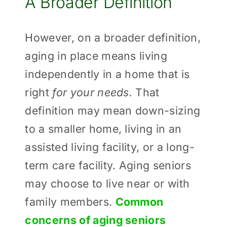
A Broader Definition
However, on a broader definition,
aging in place means living
independently in a home that is
right
for your needs.
That
definition may mean down-sizing
to a smaller home, living in an
assisted living facility, or a long-
term care facility. Aging seniors
may choose to live near or with
family members.
Common
concerns of aging seniors