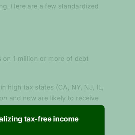
ng. Here are a few standardized
 on 1 million or more of debt
n high tax states (CA, NY, NJ, IL,
ion
and now are likely to receive
 the tax legislation lowered the
ealizing tax-free income