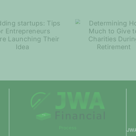
Spring S
Determining How
and Ma
Much to Give to
Volatili
Charities During
Compar
Retirement
Process
JWA