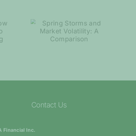
torms
rket
ty: A
7 Steps to Help
ison
You Plan for
Retirement
Contact Us
 Financial Inc.