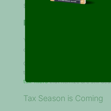
$75,000 increase, respectively.
Maximize contributions
You still have until the 2019 tax
contributions if your account op
Charitable Giving Contributions i
the donor-advised fund directly t
tax-filers
that itemize are still ded
Tax Season is Coming