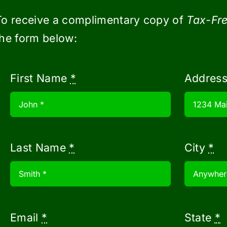
 (HSAs) offer two tax-deductib
To receive a complimentary copy of
Tax-Fre
the form below:
a high deductible health plan can contribu
eductions to lower their taxable income.
First Name
*
Addres
 through pre-tax payroll deductions can con
be accessed tax-free when used for qualify
can grow tax-free in the account and any ca
Last Name
*
City
*
Additionally, no longer is HSA money ‘lost’ 
 save for retirement.
now
$2000 per child under age 17. The highe
Email
*
State
*
joint filers and $200,000 for single filers.