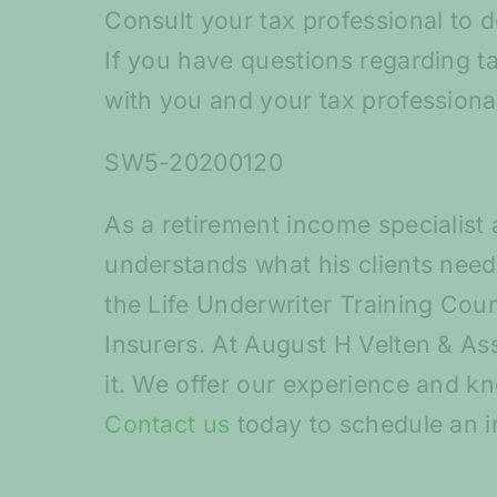
Consult your tax professional to d
If you have questions regarding t
with you and your tax professiona
SW5-20200120
As a retirement income specialist 
understands what his clients need 
the Life Underwriter Training Coun
Insurers. At August H Velten & Ass
it. We offer our experience and k
Contact us
today to schedule an i