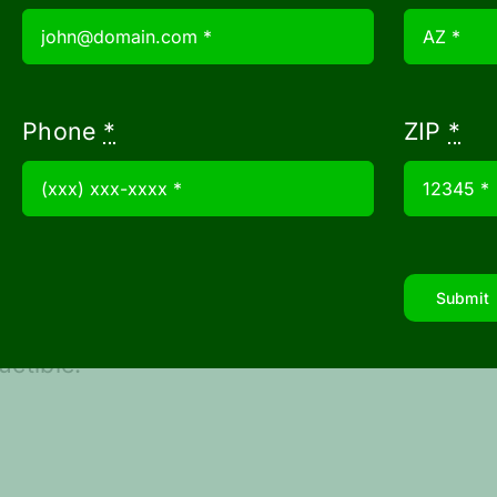
 and Play Catch up in 2020
Phone
*
ZIP
*
-filing deadline to make your maximum 2019 
st
ened before December 31
, 2019.
nto a Donor Advised Fund are tax-deductible
Submit
o the non-profit, not from the investor. How
uctible.