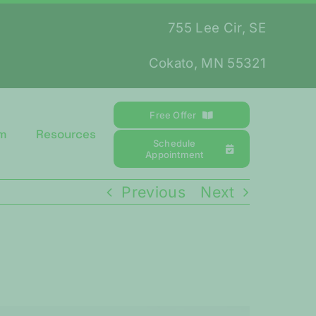
755 Lee Cir, SE
Cokato, MN 55321
Free Offer
m
Resources
Schedule
Appointment
Previous
Next