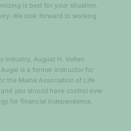
mizing is best for your situation.
uiry. We look forward to working
es industry, August H. Velten
Augie is a former instructor for
or the Maine Association of Life
, and you should have control over
egy for financial independence.