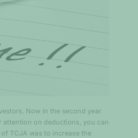
nvestors. Now in the second year
r attention on deductions, you can
a of TCJA was to increase the