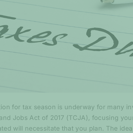
tion for tax season is underway for many i
s and Jobs Act of 2017 (TCJA), focusing you
ted will necessitate that you plan. The ide