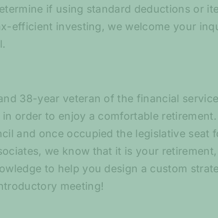
etermine if using standard deductions or ite
ax-efficient investing, we welcome your inq
l.
and 38-year veteran of the financial servic
in order to enjoy a comfortable retirement. 
cil and once occupied the legislative seat f
ociates, we know that it is your retirement
nowledge to help you design a custom strat
ntroductory meeting!