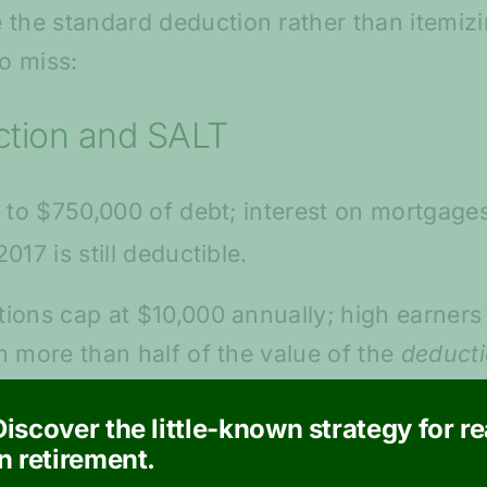
he standard deduction rather than itemizi
o miss:
ction and SALT
 to $750,000 of debt; interest on mortgages
 2017 is still deductible.
ons cap at $10,000 annually; high earners i
 more than half of the value of the
deduct
Sam. As a concession for this circumstance,
Discover the little-known strategy for r
to 37%.
in retirement.