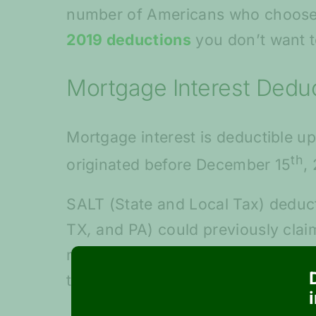
number of Americans who choose t
2019 deductions
you don’t want t
Mortgage Interest Dedu
Mortgage interest is deductible up
th
originated before December 15
,
SALT (State and Local Tax) deducti
TX
,
and PA) could previously claim
more massive tax bills from Uncle 
top marginal tax rate from 39.6% 