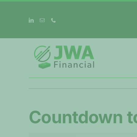
Skip
to
content
Countdown t