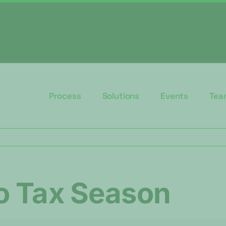
Process
Solutions
Events
Tea
o Tax Season