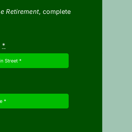
le options
e Retirement
, complete
te $3500 (singles) and $7000
s
*
tribute to an HSA from their tax-
ing medical expenses.
pital gains, interest, or
if not used during the year,
r tax credit doesn’t phase out
 The increase is $110,000 and a