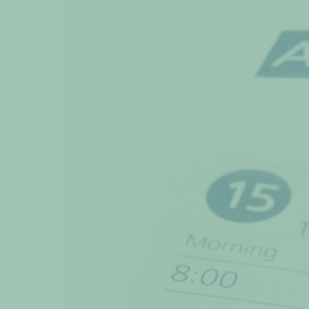
View
Larger
Image