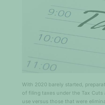
With 2020 barely started, prepara
of filing taxes under the Tax Cut
use versus those that were elimina