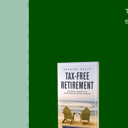
Health Savings Accounts
Option #1-
Those participating in 
(family) through pre-tax payroll d
Option #2-
Those not contributing
deductible
funds
, the money can 
With either option, the HSA money 
dividends earned are non-taxable. 
making HSAs another great way to
The Child Tax Credit Increase is 
until income exceeds $400,000 for 