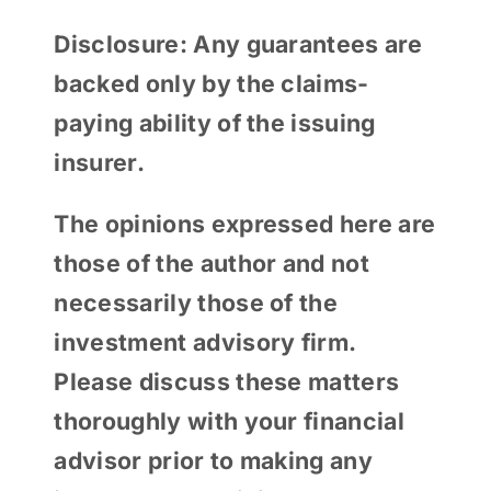
Disclosure: Any guarantees are
backed only by the claims-
paying ability of the issuing
insurer.
The opinions expressed here are
those of the author and not
necessarily those of the
investment advisory firm.
Please discuss these matters
thoroughly with your financial
advisor prior to making any