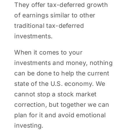
They offer tax-deferred growth
of earnings similar to other
traditional tax-deferred
investments.
When it comes to your
investments and money, nothing
can be done to help the current
state of the U.S. economy. We
cannot stop a stock market
correction, but together we can
plan for it and avoid emotional
investing.