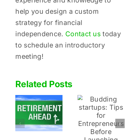
experience and knowledge to
help you design a custom
strategy for financial
independence.
Contact us
today
to schedule an introductory
meeting!
Related Posts
Determinin
Budding
 to
How
startups:
ou
Much to
Tips for
or
Give to
Entrepreneurs
ment
Charities
Before