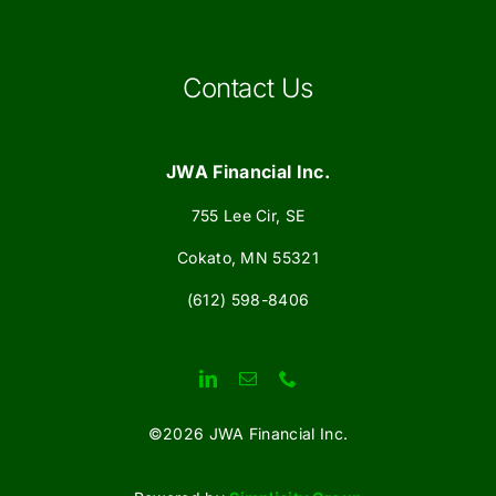
Contact Us
JWA Financial Inc.
755 Lee Cir, SE
Cokato, MN 55321
(612) 598-8406
©
2026 JWA Financial Inc.