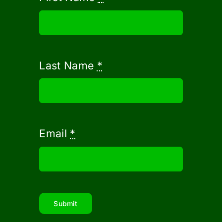
Last Name
*
Email
*
Submit