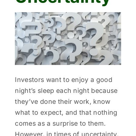
View
Larger
Image
Investors want to enjoy a good
night’s sleep each night because
they’ve done their work, know
what to expect, and that nothing
comes as a surprise to them.
However, in times of uncertainty,