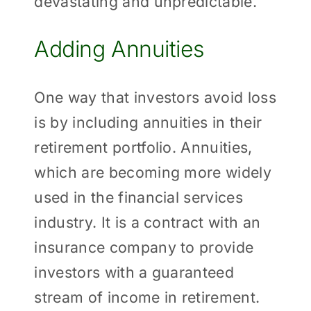
devastating and unpredictable.
Adding Annuities
One way that investors avoid loss
is by including annuities in their
retirement portfolio. Annuities,
which are becoming more widely
used in the financial services
industry. It is a contract with an
insurance company to provide
investors with a guaranteed
stream of income in retirement.