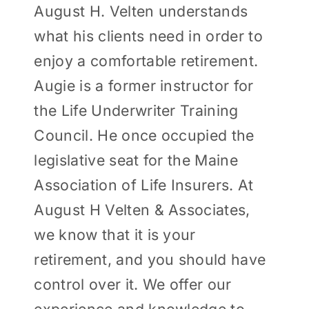
August H. Velten understands
what his clients need in order to
enjoy a comfortable retirement.
Augie is a former instructor for
the Life Underwriter Training
Council. He once occupied the
legislative seat for the Maine
Association of Life Insurers. At
August H Velten & Associates,
we know that it is your
retirement, and you should have
control over it. We offer our