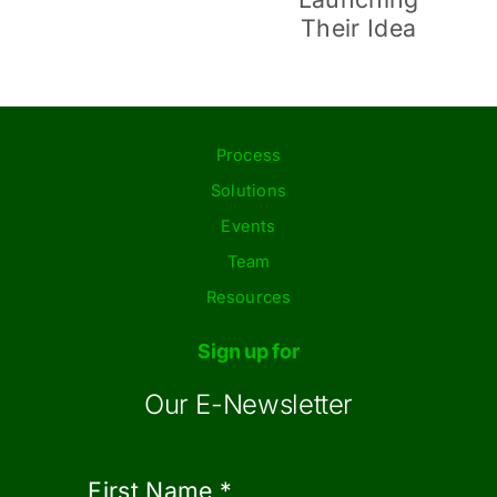
During
Launching
Retirement
Their Idea
Process
Solutions
Events
Team
Resources
Sign up for
Our E-Newsletter
First Name
*