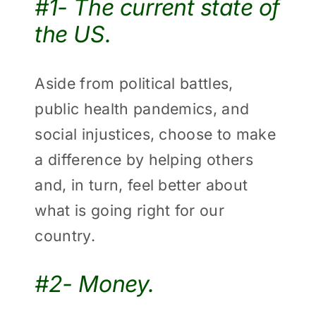
#1- The current state of
the US.
Aside from political battles,
public health pandemics, and
social injustices, choose to make
a difference by helping others
and, in turn, feel better about
what is going right for our
country.
#2- Money.