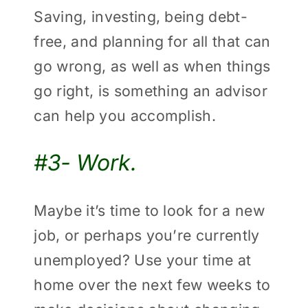
Saving, investing, being debt-
free, and planning for all that can
go wrong, as well as when things
go right, is something an advisor
can help you accomplish.
#3- Work.
Maybe it’s time to look for a new
job, or perhaps you’re currently
unemployed? Use your time at
home over the next few weeks to