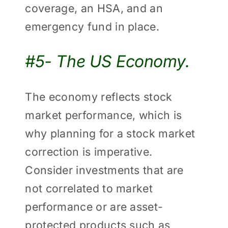
coverage, an HSA, and an
emergency fund in place.
#5- The US Economy.
The economy reflects stock
market performance, which is
why planning for a stock market
correction is imperative.
Consider investments that are
not correlated to market
performance or are asset-
protected products such as