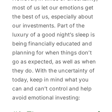
most of us let our emotions get
the best of us, especially about
our investments. Part of the
luxury of a good night’s sleep is
being financially educated and
planning for when things don’t
go as expected, as well as when
they do. With the uncertainty of
today, keep in mind what you
can and can’t control and help
avoid emotional investing: