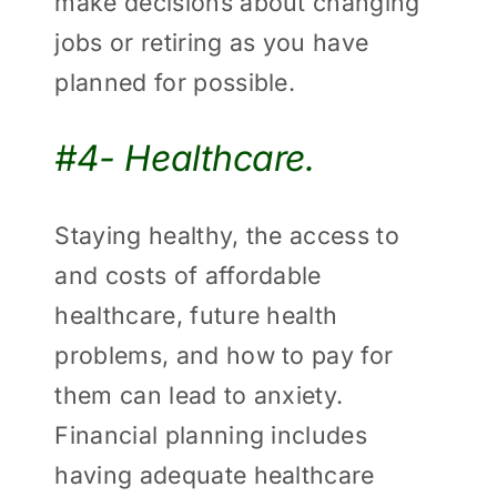
make decisions about changing
jobs or retiring as you have
planned for possible.
#4- Healthcare.
Staying healthy, the access to
and costs of affordable
healthcare, future health
problems, and how to pay for
them can lead to anxiety.
Financial planning includes
having adequate healthcare