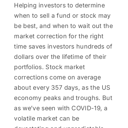
Helping investors to determine
when to sell a fund or stock may
be best, and when to wait out the
market correction for the right
time saves investors hundreds of
dollars over the lifetime of their
portfolios. Stock market
corrections come on average
about every 357 days, as the US
economy peaks and troughs. But
as we’ve seen with COVID-19, a
volatile market can be