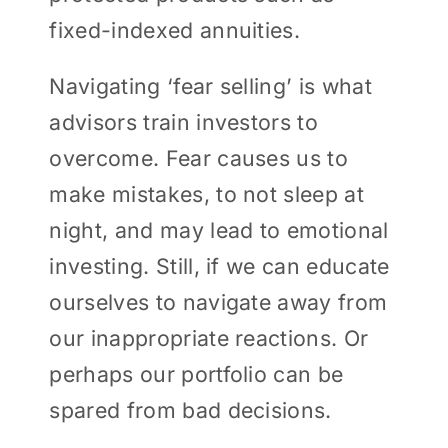
fixed-indexed annuities.
Navigating ‘fear selling’ is what
advisors train investors to
overcome. Fear causes us to
make mistakes, to not sleep at
night, and may lead to emotional
investing. Still, if we can educate
ourselves to navigate away from
our inappropriate reactions. Or
perhaps our portfolio can be
spared from bad decisions.