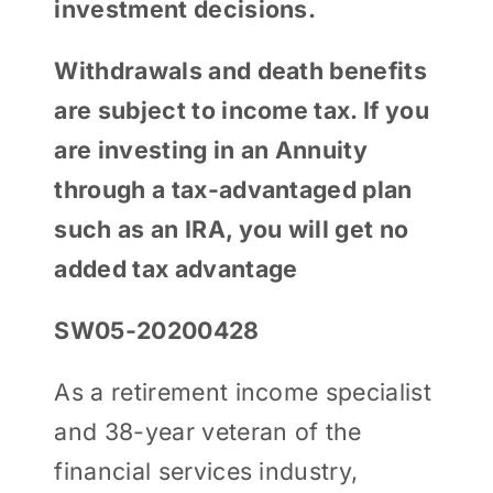
investment decisions.
Withdrawals and death benefits
are subject to income tax. If you
are investing in an Annuity
through a tax-advantaged plan
such as an IRA, you will get no
added tax advantage
SW05-20200428
As a retirement income specialist
and 38-year veteran of the
financial services industry,