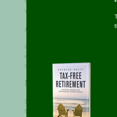
to include daily expenses such as
with a travel professional to make 
Add cost buffers
Once you know how much your drea
expenses. For example, you may bu
some excursions at the last minute
Maximize your travel dol
Since retirement can allow for time
traveling during off-seasons or wa