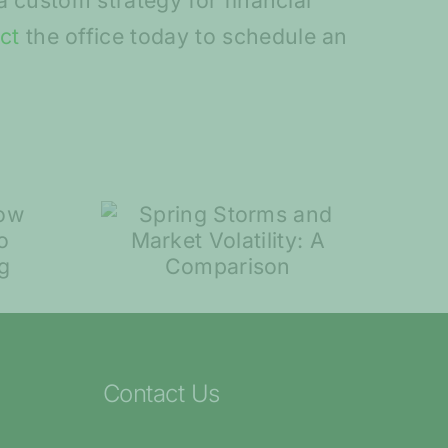
 custom strategy for financial
ct
the office today to schedule an
torms
7 Steps to Help
rket
You Plan for
ty: A
Retirement
ison
Contact Us