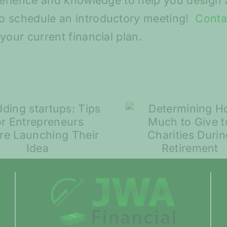
perience and knowledge to help you design a
o schedule an introductory meeting!
Conta
your current financial plan.
Spring S
Determining How
and Ma
Much to Give to
Volatili
Charities During
Compar
Retirement