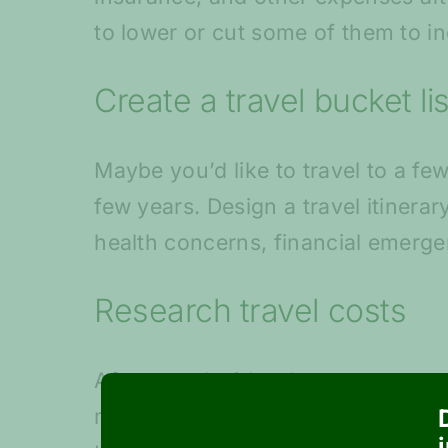
to lower or cut some of them to 
Create a travel bucket lis
Maybe you’d like to travel to a fe
few years. Design a travel itinera
health concerns, financial emerge
Research travel costs
After you decide where you want to
may have to research online or ask