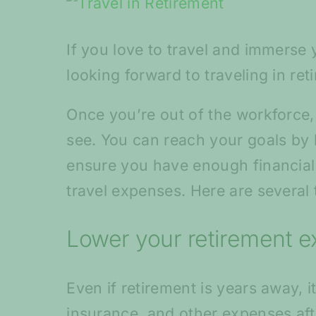
View
Larger
If you love to travel and immerse
Image
looking forward to traveling in ret
Once you’re out of the workforce,
see. You can reach your goals by b
ensure you have enough financial r
travel expenses. Here are several 
Lower your retirement 
Even if retirement is years away, 
insurance, and other expenses af