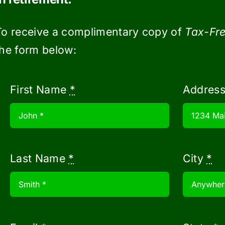
 rides to and from the airport and tickets
this step easier.
To receive a complimentary copy of
Tax-Fre
the form below:
First Name
*
Addres
m trips may cost, build a buffer into each
dget for a cruise to Europe with everything
. Wiggle room in your travel budget can be be
lars
Last Name
*
City
*
 and flexibility, you can lower the cost of y
tch for online deals to score the best deal