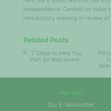
hard. As a result, we offer our ex
independence. Contact us today t
introductory meeting or review of 
Related Posts
Budding startups:
 Help
Tips for
 for
Entrepreneurs
ent
Before Launching
Their Idea
Sign up for
Our E-Newsletter