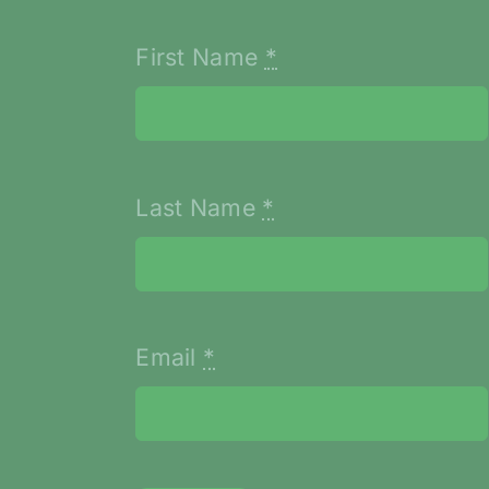
First Name
*
Last Name
*
Email
*