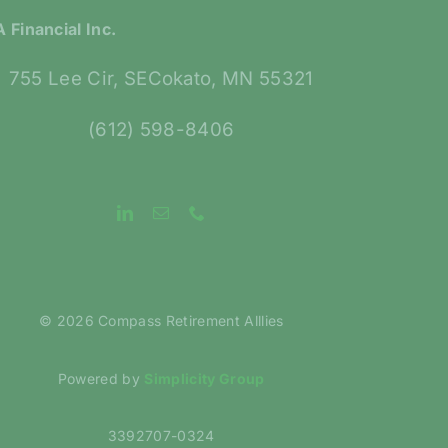
 Financial Inc.
755 Lee Cir, SECokato, MN 55321
(612) 598-8406
©
2026 Compass Retirement Alllies
Powered by
Simplicity Group
3392707-0324