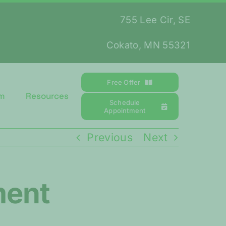
755 Lee Cir, SE
Cokato, MN 55321
Free Offer
m
Resources
Schedule
Appointment
Previous
Next
ment