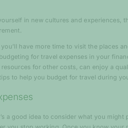
 yourself in new cultures and experiences, 
irement.
 you’ll have more time to visit the places 
udgeting for travel expenses in your financi
esources for other costs, can enjoy a quali
tips to help you budget for travel during yo
expenses
it’s a good idea to consider what you might 
ter you stop working. Once you know your 