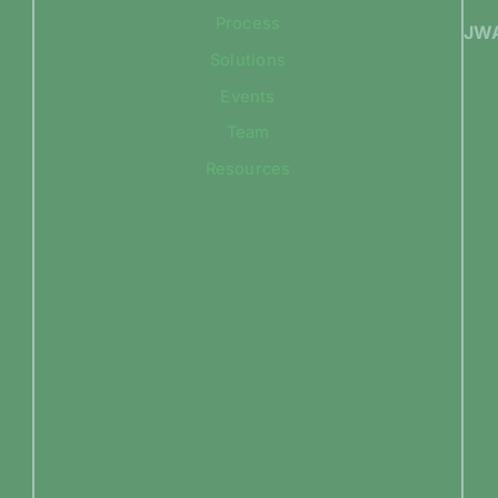
Process
JWA
Solutions
Events
Team
Resources