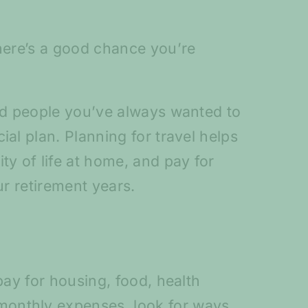
there’s a good chance you’re
and people you’ve always wanted to
al plan. Planning for travel helps
ty of life at home, and pay for
ur retirement years.
pay for housing, food, health
monthly expenses, look for ways