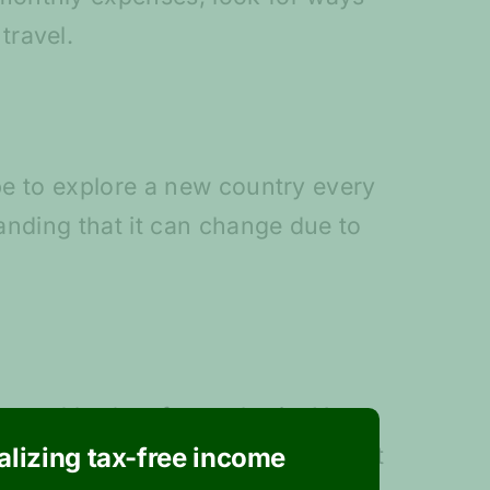
travel.
ope to explore a new country every
tanding that it can change due to
imated budget for each trip. You
cific trips will cost. Don’t forget
ealizing tax-free income