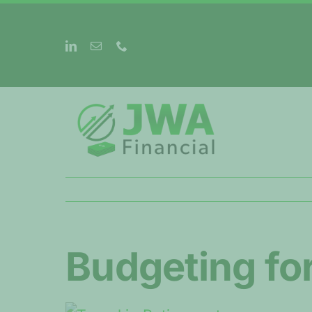
Skip
to
content
Budgeting for