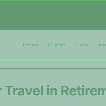
Process
Solutions
Events
Tea
 Travel in Retire