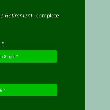
 to museums. You may want to work
e Retirement
, complete
s
*
 trip to account for unexpected
 in one price but decide to enjoy
neficial in situations like this.
our trips. To do so, consider
s. Another option is to combine