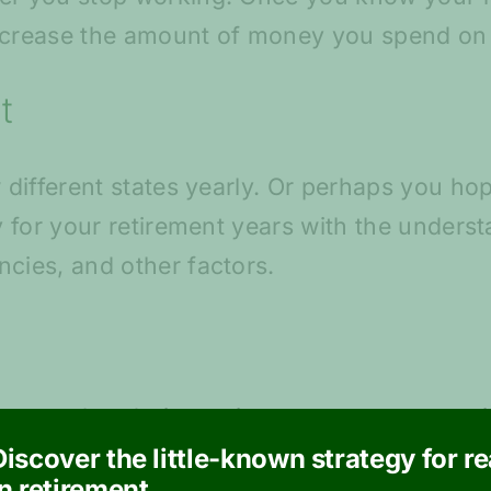
increase the amount of money you spend on 
t
w different states yearly. Or perhaps you h
ry for your retirement years with the unders
ncies, and other factors.
 travel to during retirement, create an est
 a travel professional to understand what spe
Discover the little-known strategy for r
in retirement.