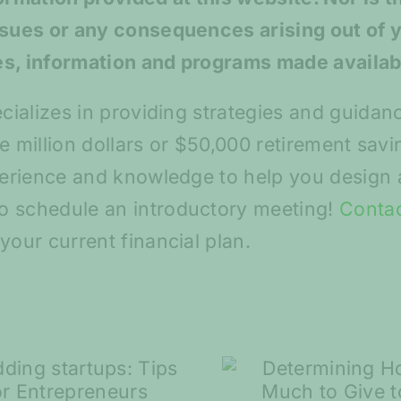
ssues or any consequences arising out of 
es, information and programs made availab
ecializes in providing strategies and guidan
ive million dollars or $50,000 retirement sa
perience and knowledge to help you design a
o schedule an introductory meeting!
Conta
your current financial plan.
Spring S
Determining How
and Ma