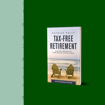
or mutual funds through a brokera
1099-MISC, unless the sender is r
February 28, 2023
: Deadline for 
March 1, 2023:
Deadline for farmer
2022 estimated tax by January 18
March 15, 2023:
Deadline for corp
request an automatic six-month ex
year as their tax year, and for fi
extension of time to file (Form 70
March 31, 2022:
Deadline for busi