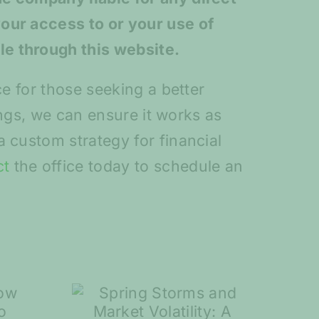
your access to or your use of
le through this website.
ce for those seeking a better
vings, we can ensure it works as
 custom strategy for financial
ct
the office today to schedule an
torms
7 Steps to Help
rket
You Plan for