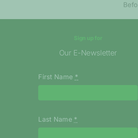
Entrepreneurs
ent
Before Launching
Their Idea
Sign up for
Our E-Newsletter
First Name
*
Last Name
*