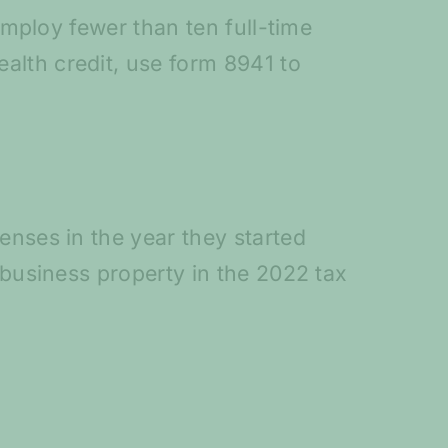
employ fewer than ten full-time
alth credit, use form 8941 to
enses in the year they started
 business property in the 2022 tax