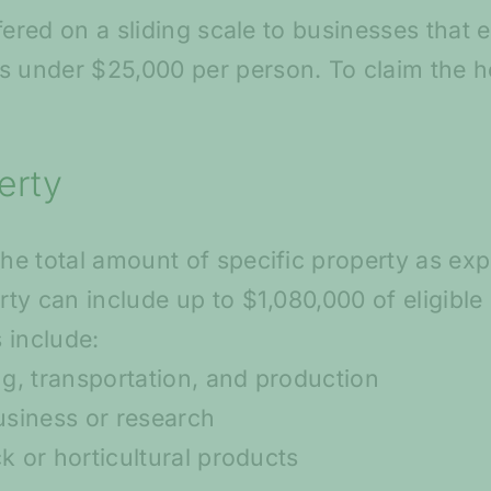
ffered on a sliding scale to businesses that 
under $25,000 per person. To claim the he
erty
he total amount of specific property as exp
ty can include up to $1,080,000 of eligible
 include:
g, transportation, and production
business or research
k or horticultural products