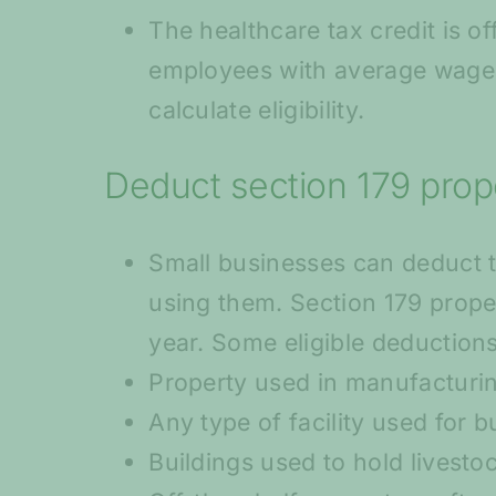
The healthcare tax credit is o
employees with average wages 
calculate eligibility.
Deduct section 179 prop
Small businesses can deduct t
using them. Section 179 proper
year. Some eligible deductions
Property used in manufacturin
Any type of facility used for 
Buildings used to hold livestoc