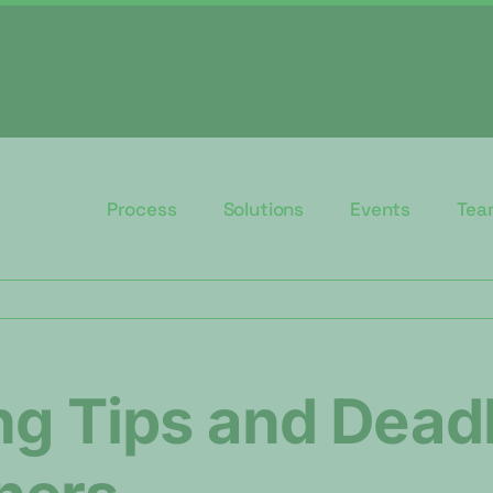
Process
Solutions
Events
Tea
ng Tips and Deadl