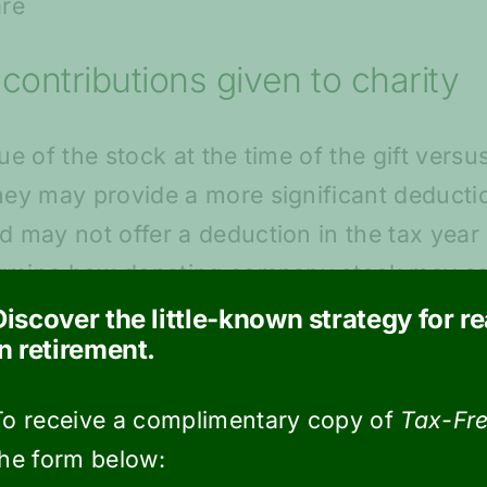
are
contributions given to charity
e of the stock at the time of the gift versu
ey may provide a more significant deductio
 may not offer a deduction in the tax year 
termine how donating company stock may sa
Discover the little-known strategy for r
in retirement.
 for business tax filing for the
To receive a complimentary copy of
Tax-Fre
the form below:
nancial institutions to mail out Form 1099-B