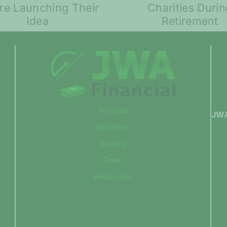
Much to Give to
Volatili
Charities During
Compar
Retirement
Process
JWA
Solutions
Events
Team
Resources