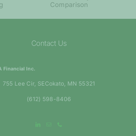
ty: A
Retirement
ison
Contact Us
 Financial Inc.
755 Lee Cir, SECokato, MN 55321
(612) 598-8406