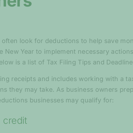
ners
often look for deductions to help save mon
the New Year to implement necessary actions
elow is a list of Tax Filing Tips and Deadli
ing receipts and includes working with a ta
s they may take. As business owners prepa
ductions businesses may qualify for:
 credit