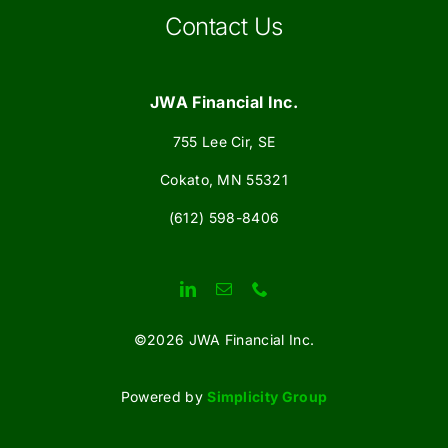
Contact Us
JWA Financial Inc.
755 Lee Cir, SE
Cokato, MN 55321
(612) 598-8406
©
2026 JWA Financial Inc.
Powered by
Simplicity Group