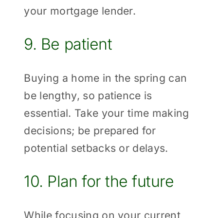
your mortgage lender.
9. Be patient
Buying a home in the spring can
be lengthy, so patience is
essential. Take your time making
decisions; be prepared for
potential setbacks or delays.
10. Plan for the future
While focusing on your current