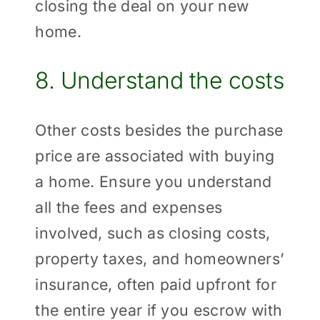
closing the deal on your new
home.
8. Understand the costs
Other costs besides the purchase
price are associated with buying
a home. Ensure you understand
all the fees and expenses
involved, such as closing costs,
property taxes, and homeowners’
insurance, often paid upfront for
the entire year if you escrow with