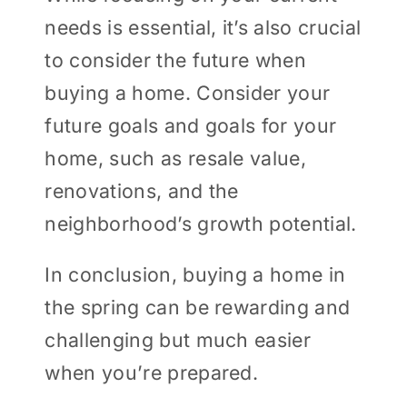
needs is essential, it’s also crucial
to consider the future when
buying a home. Consider your
future goals and goals for your
home, such as resale value,
renovations, and the
neighborhood’s growth potential.
In conclusion, buying a home in
the spring can be rewarding and
challenging but much easier
when you’re prepared.