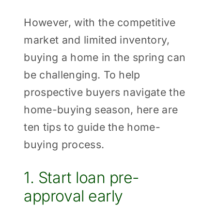
However, with the competitive
market and limited inventory,
buying a home in the spring can
be challenging. To help
prospective buyers navigate the
home-buying season, here are
ten tips to guide the home-
buying process.
1. Start loan pre-
approval early