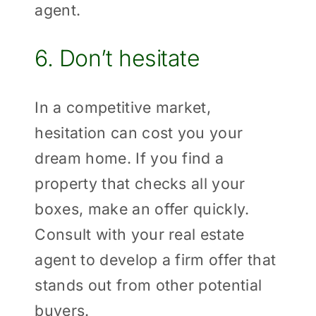
agent.
6. Don’t hesitate
In a competitive market,
hesitation can cost you your
dream home. If you find a
property that checks all your
boxes, make an offer quickly.
Consult with your real estate
agent to develop a firm offer that
stands out from other potential
buyers.