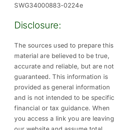
SWG34000883-0224e
Disclosure:
The sources used to prepare this
material are believed to be true,
accurate and reliable, but are not
guaranteed. This information is
provided as general information
and is not intended to be specific
financial or tax guidance. When
you access a link you are leaving
our website and assume total