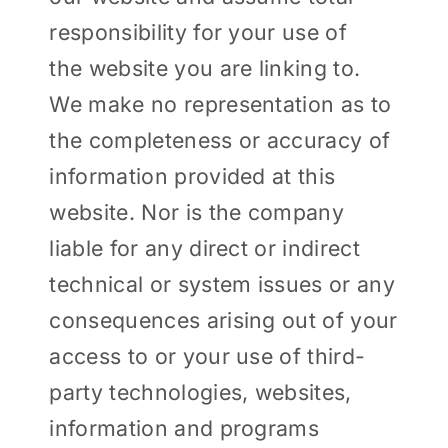
responsibility for your use of
the website you are linking to.
We make no representation as to
the completeness or accuracy of
information provided at this
website. Nor is the company
liable for any direct or indirect
technical or system issues or any
consequences arising out of your
access to or your use of third-
party technologies, websites,
information and programs