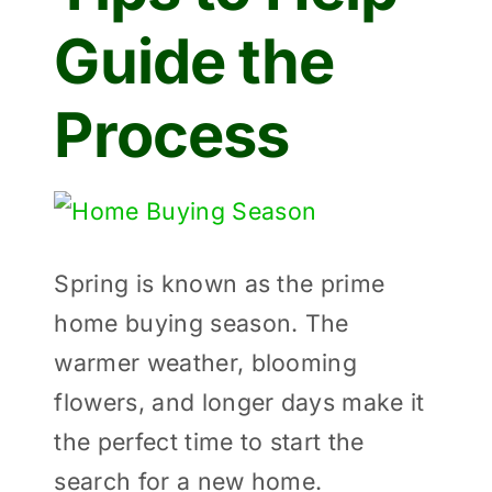
Guide the
Process
View
Larger
Spring is known as the prime
Image
home buying season. The
warmer weather, blooming
flowers, and longer days make it
the perfect time to start the
search for a new home.