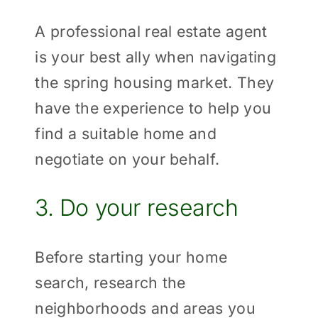
A professional real estate agent
is your best ally when navigating
the spring housing market. They
have the experience to help you
find a suitable home and
negotiate on your behalf.
3. Do your research
Before starting your home
search, research the
neighborhoods and areas you