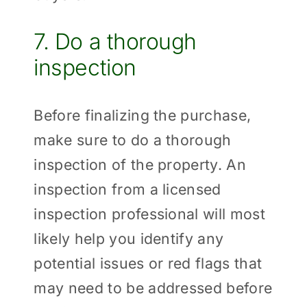
7. Do a thorough
inspection
Before finalizing the purchase,
make sure to do a thorough
inspection of the property. An
inspection from a licensed
inspection professional will most
likely help you identify any
potential issues or red flags that
may need to be addressed before