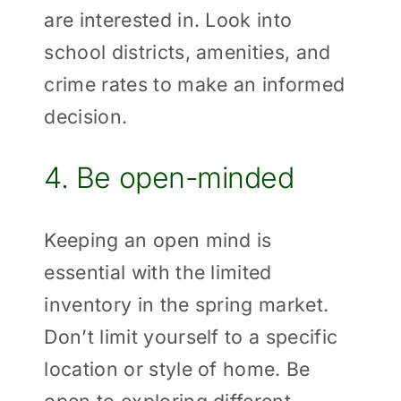
are interested in. Look into
school districts, amenities, and
crime rates to make an informed
decision.
4. Be open-minded
Keeping an open mind is
essential with the limited
inventory in the spring market.
Don’t limit yourself to a specific
location or style of home. Be
open to exploring different