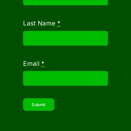
Last Name
*
Email
*
Submit