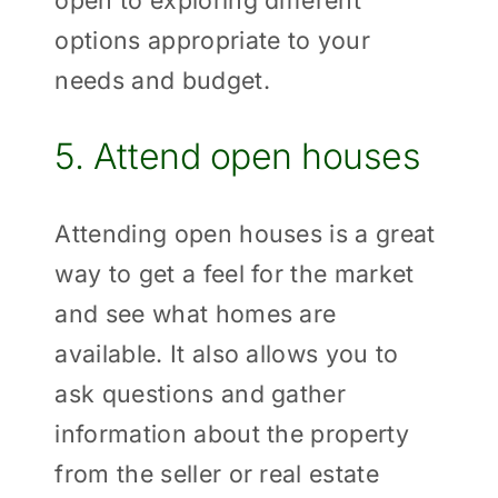
options appropriate to your
needs and budget.
5. Attend open houses
Attending open houses is a great
way to get a feel for the market
and see what homes are
available. It also allows you to
ask questions and gather
information about the property
from the seller or real estate