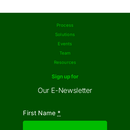
Process
Solutions
Events
Team
Resources
Sign up for
Our E-Newsletter
First Name
*