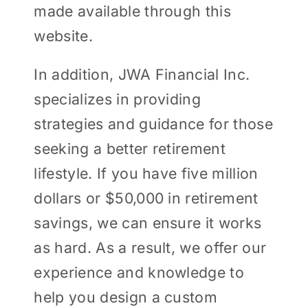
made available through this
website.
In addition, JWA Financial Inc.
specializes in providing
strategies and guidance for those
seeking a better retirement
lifestyle. If you have five million
dollars or $50,000 in retirement
savings, we can ensure it works
as hard. As a result, we offer our
experience and knowledge to
help you design a custom