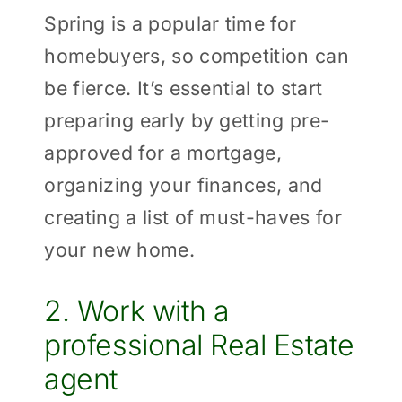
Spring is a popular time for
homebuyers, so competition can
be fierce. It’s essential to start
preparing early by getting pre-
approved for a mortgage,
organizing your finances, and
creating a list of must-haves for
your new home.
2. Work with a
professional Real Estate
agent