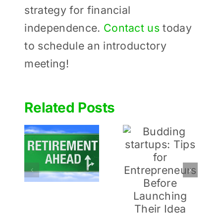
strategy for financial
independence.
Contact us
today
to schedule an introductory
meeting!
Related Posts
Determinin
Budding
 to
How
startups:
ou
Much to
Tips for
or
Give to
Entrepreneurs
ment
Charities
Before
During
Launching
Retirement
Their Idea